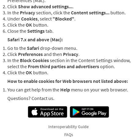
Preferences (Mac).
Click
Show advanced settings...
.
In the
Privacy
section, click the
Content settings...
button.
Under
Cookies
, select
"Blocked"
.
Click the
OK
button.
Close the
Settings
tab.
Safari 7.x and above (Mac):
Go to the
Safari
drop-down menu.
Click
Preferences
and then
Privacy
.
In the
Block Cookies
section in the Content Settings window,
select the
From third parties and advertisers
option.
Click the
OK
button.
How to enable cookies for Web browsers not listed above:
You can get help from the
Help
menu on your web browser.
Questions? Contact us.
Interoperability Guide
FAQs