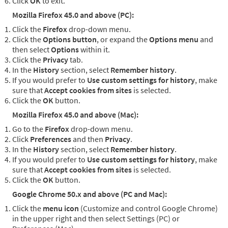
Click
OK
to exit.
Mozilla Firefox 45.0 and above (PC):
Click the
Firefox
drop-down menu.
Click the
Options button
, or expand the
Options menu
and
then select
Options
within it.
Click the
Privacy
tab.
In the
History
section, select
Remember history
.
If you would prefer to
Use custom settings for history
, make
sure that
Accept cookies from sites
is selected.
Click the
OK
button.
Mozilla Firefox 45.0 and above (Mac):
Go to the
Firefox
drop-down menu.
Click
Preferences
and then
Privacy
.
In the
History
section, select
Remember history
.
If you would prefer to
Use custom settings for history
, make
sure that
Accept cookies from sites
is selected.
Click the
OK
button.
Google Chrome 50.x and above (PC and Mac):
Click the
menu icon
(Customize and control Google Chrome)
in the upper right and then select Settings (PC) or