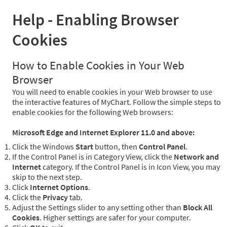
Help - Enabling Browser
Cookies
How to Enable Cookies in Your Web
Browser
You will need to enable cookies in your Web browser to use
the interactive features of MyChart. Follow the simple steps to
enable cookies for the following Web browsers:
Microsoft Edge and Internet Explorer 11.0 and above:
Click the Windows
Start
button, then
Control Panel
.
If the Control Panel is in Category View, click the
Network and
Internet
category. If the Control Panel is in Icon View, you may
skip to the next step.
Click
Internet Options
.
Click the
Privacy
tab.
Adjust the Settings slider to any setting other than
Block All
Cookies
. Higher settings are safer for your computer.